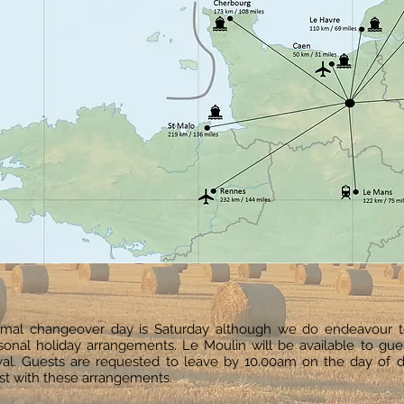
mal changeover day is Saturday although we do endeavour 
sonal holiday arrangements. Le Moulin will be available to gu
ival. Guests are requested to leave by 10.00am on the day of d
ist with these arrangements.