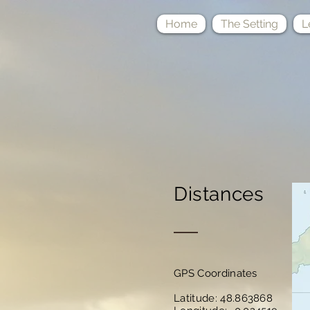
Home
The Setting
L
Distances
GPS Coordinates
Latitude: 48.863868