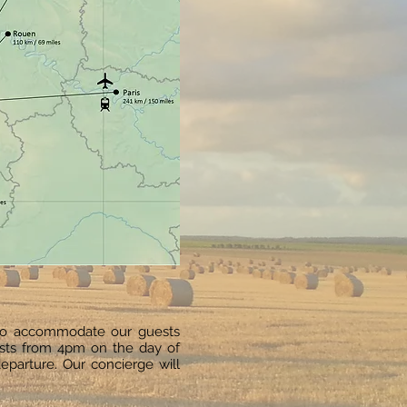
to accommodate our guests
ests from 4pm on the day of
eparture. Our concierge will