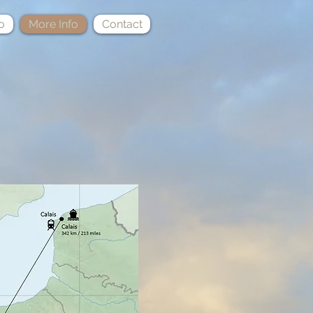
o
More Info
Contact