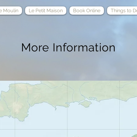
e Moulin
Le Petit Maison
Book Online
Things to D
More Information