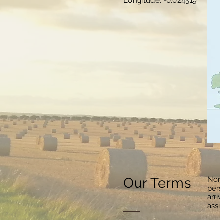
Longitude: -0.024519
Our Terms
Nor
per
arr
ass